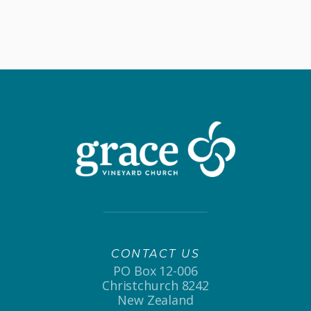
CONTACT US
PO Box 12-006
Christchurch 8242
New Zealand