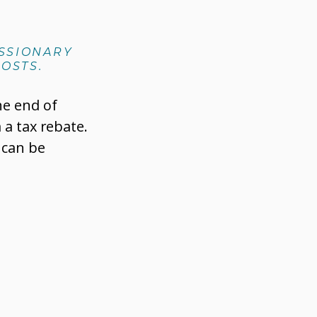
ISSIONARY
OSTS.
he end of
 a tax rebate.
 can be