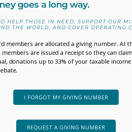
ney goes a long way.
 TO HELP THOSE IN NEED, SUPPORT OUR M
ND THE WORLD, AND COVER OPERATING C
rd members are allocated a giving number. At t
, members are issued a receipt so they can claim
ual, donations up to 33% of your taxable income
rebate.
I FORGOT MY GIVING NUMBER
REQUEST A GIVING NUMBER