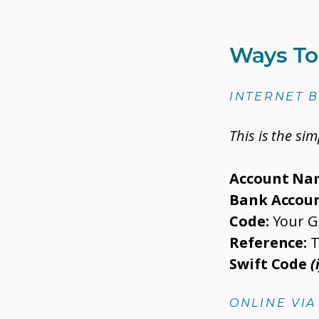
Ways To
INTERNET 
This is the si
Account Na
Bank Accoun
Code:
Your G
Reference:
T
Swift Code
(
ONLINE VI