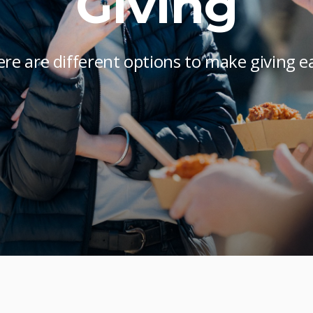
Giving
re are different options to make giving e