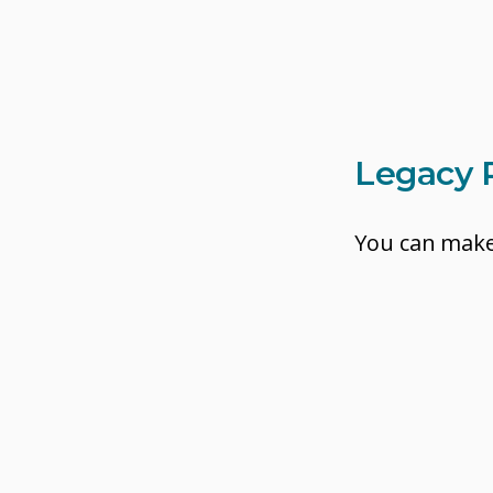
Legacy 
You can make