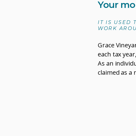
Your mo
IT IS USED
WORK AROU
Grace Vineya
each tax year
As an individ
claimed as a 