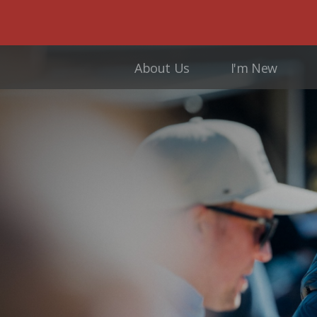
About Us
I'm New