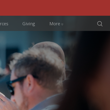
rces
Giving
More