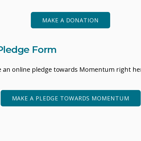
MAKE A DONATION
Pledge Form
 an online pledge towards Momentum right he
MAKE A PLEDGE TOWARDS MOMENTUM