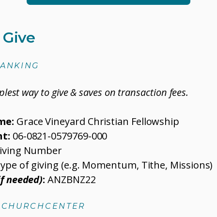
 Give
BANKING
mplest way to give & saves on transaction fees.
me:
Grace Vineyard Christian Fellowship
t:
06-0821-0579769-000
iving Number
ype of giving (e.g. Momentum, Tithe, Missions)
if needed)
:
ANZBNZ22
A CHURCHCENTER