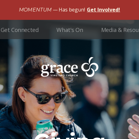
Has begun!
Get Involved!
MOMENTUM
Get Connected
What's On
Media & Resou