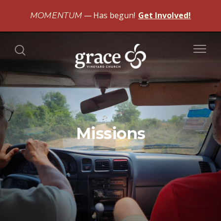
Has begun!
Get Involved!
MOMENTUM
Missions