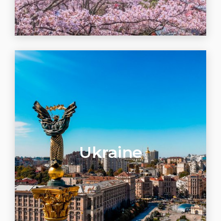
Ukraine