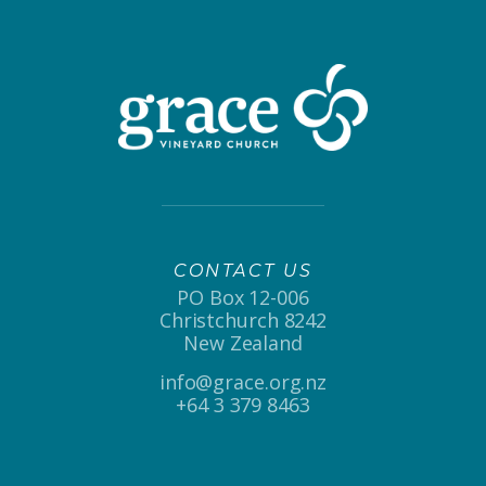
CONTACT US
PO Box 12-006
Christchurch 8242
New Zealand
info@grace.org.nz
+64 3 379 8463