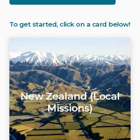
To get started, click on a card below!
New Zealand (Local
Missions)