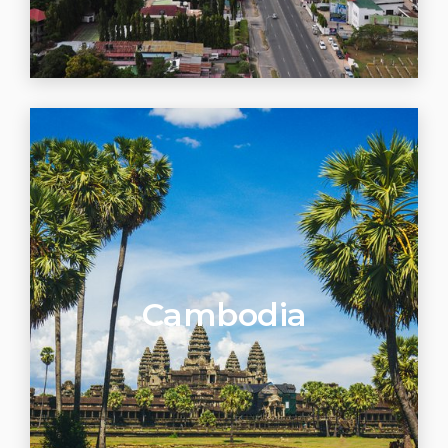
Cambodia