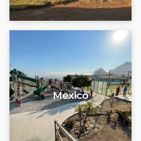
Mexico