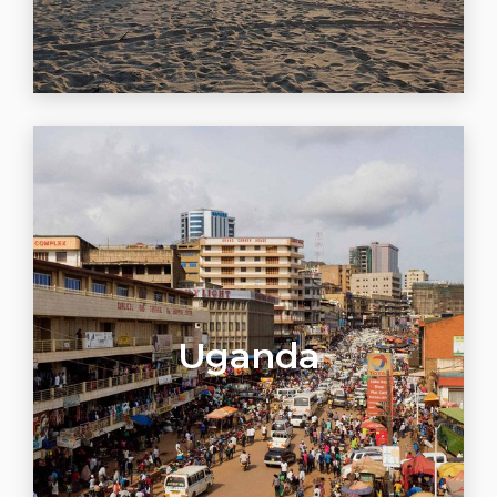
Uganda