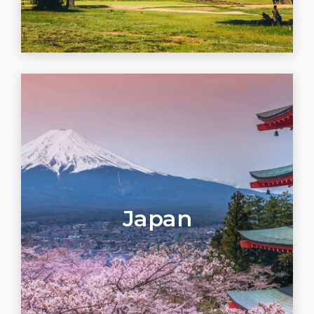
Japan