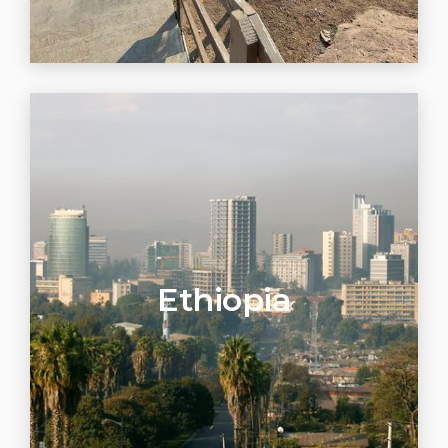
Ethiopia