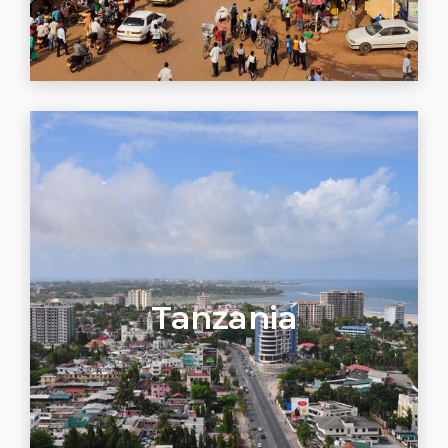
Tanzania