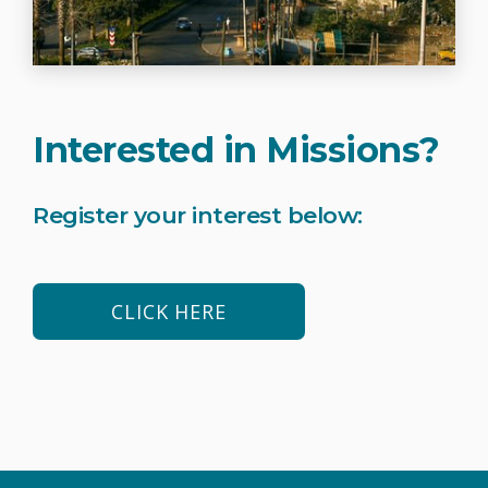
Interested in Missions?
Register your interest below:
CLICK HERE