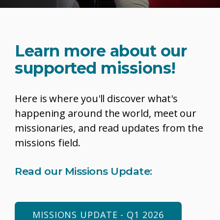
Learn more about our
supported missions!
Here is where you'll discover what's
happening around the world, meet our
missionaries, and read updates from the
missions field.
Read our Missions Update:
MISSIONS UPDATE - Q1 2026