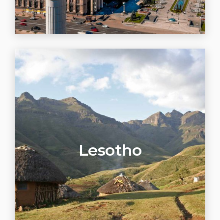
Lesotho