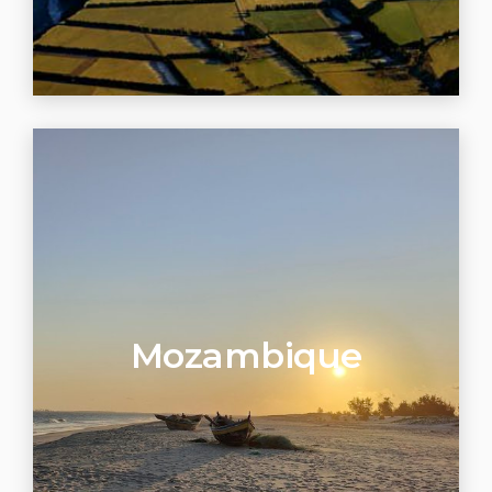
Mozambique