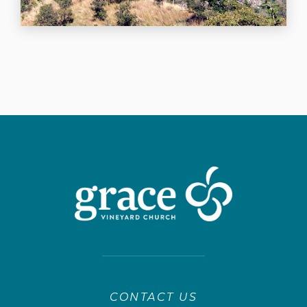
CONTACT US