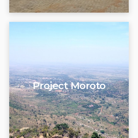
Project Moroto