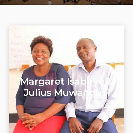
Margaret Isabirye &
Julius Muwanguzi