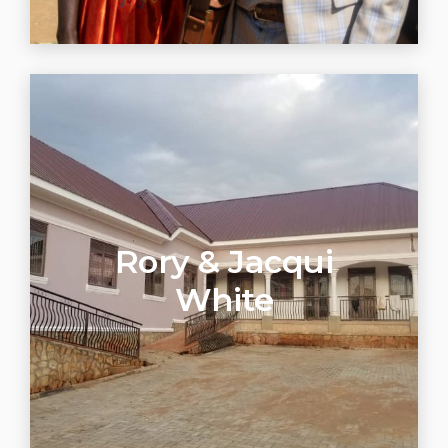
Rory & Jacqui
White