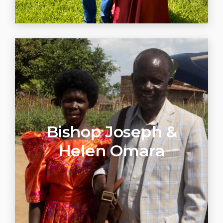
Bishop Joseph &
Helen Omara