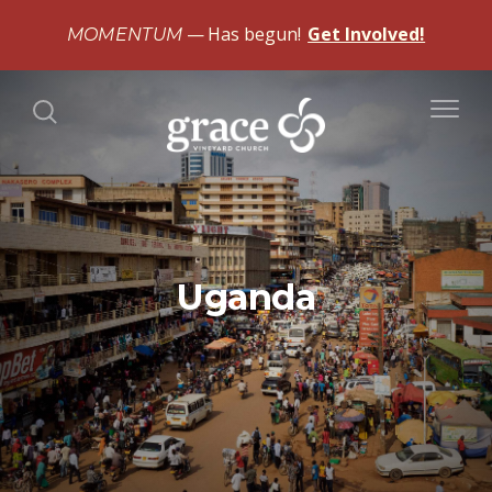
Has begun!
Get Involved!
MOMENTUM
Uganda