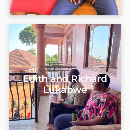
Edith and Richard
Lukabwe