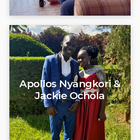
Apollos Nyangkori &
Jackie Ochola