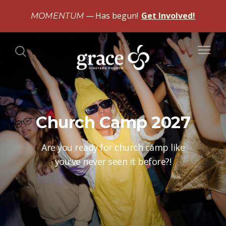
Has begun!
Get Involved!
MOMENTUM
Church Camp 2027
Are you ready for church camp like
you've never seen it before?!