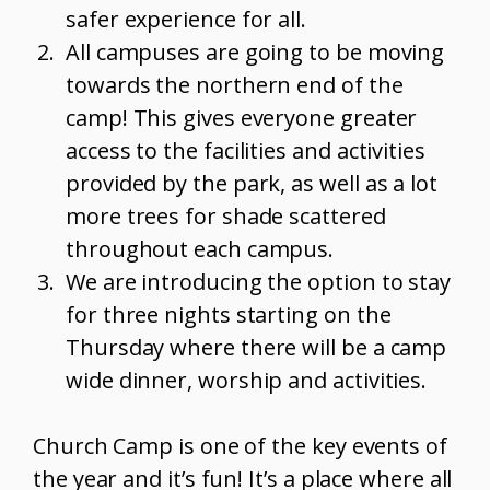
safer experience for all.
All campuses are going to be moving
towards the northern end of the
camp! This gives everyone greater
access to the facilities and activities
provided by the park, as well as a lot
more trees for shade scattered
throughout each campus.
We are introducing the option to stay
for three nights starting on the
Thursday where there will be a camp
wide dinner, worship and activities.
Church Camp is one of the key events of
the year and it’s fun! It’s a place where all