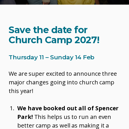
Save the date for
Church Camp 2027!
Thursday 11 – Sunday 14 Feb
We are super excited to announce three
major changes going into church camp
this year!
We have booked out all of Spencer
Park!
This helps us to run an even
better camp as well as making it a