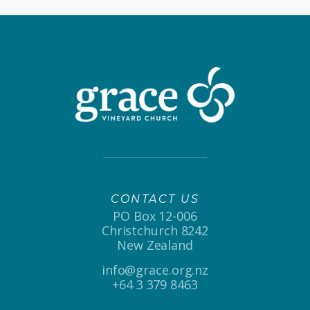
CONTACT US
PO Box 12-006
Christchurch 8242
New Zealand
info@grace.org.nz
+64 3 379 8463