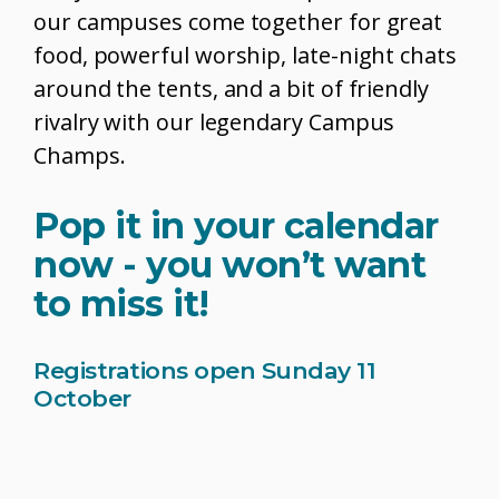
our campuses come together for great
food, powerful worship, late-night chats
around the tents, and a bit of friendly
rivalry with our legendary Campus
Champs.
Pop it in your calendar
now - you won’t want
to miss it!
Registrations open Sunday 11
October